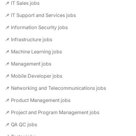
📌 IT Sales jobs
📌 IT Support and Services jobs
📌 Information Security jobs
📌 Infrastructure jobs
📌 Machine Learning jobs
📌 Management jobs
📌 Mobile Developer jobs
📌 Networking and Telecommunications jobs
📌 Product Management jobs
📌 Project and Program Management jobs
📌 QA QC jobs