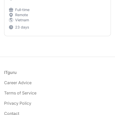
Full-time
Remote
Vietnam
23 days
Footer
ITguru
Career Advice
Terms of Service
Privacy Policy
Contact