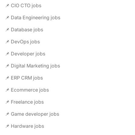
📌 CIO CTO jobs
📌 Data Engineering jobs
📌 Database jobs
📌 DevOps jobs
📌 Developer jobs
📌 Digital Marketing jobs
📌 ERP CRM jobs
📌 Ecommerce jobs
📌 Freelance jobs
📌 Game developer jobs
📌 Hardware jobs