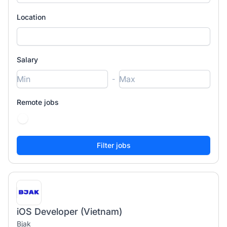
Location
Salary
-
Remote jobs
iOS Developer (Vietnam)
Bjak