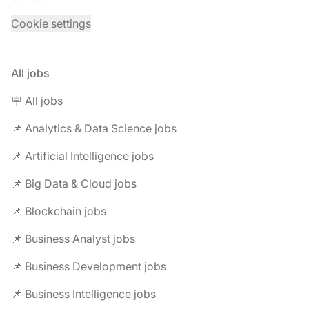
Cookie settings
All jobs
🪧 All jobs
📌 Analytics & Data Science jobs
📌 Artificial Intelligence jobs
📌 Big Data & Cloud jobs
📌 Blockchain jobs
📌 Business Analyst jobs
📌 Business Development jobs
📌 Business Intelligence jobs