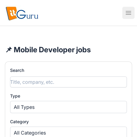
ITguru
Ope
📌 Mobile Developer jobs
Search
Type
All Types
Category
All Categories